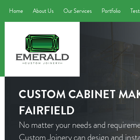
Home
About Us
Our Services
Portfolio
Test
CUSTOM CABINET MAK
FAIRFIELD
No matter your needs and requireme
Custom Joinery can design and instal