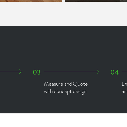
Measure and Quote
Dr
with concept design
an