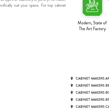
fically suit your space. For top cabinet
Modern, State of
The Art Factory
CABINET MAKERS 
CABINET MAKERS B
CABINET MAKERS BO
CABINET MAKERS 
CABINET MAKERS 