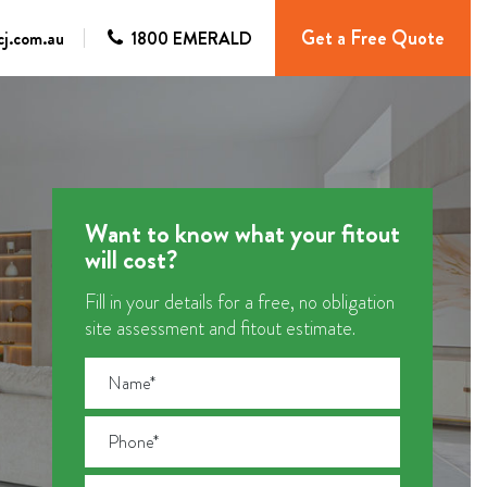
Get a Free Quote
j.com.au
1800 EMERALD
Want to know what your fitout
will cost?
Fill in your details for a free, no obligation
site assessment and fitout estimate.