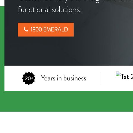
functional solutions.
1800 EMERALD
Years in business