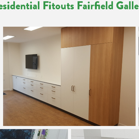
sidential Fitouts Fairfield Gall