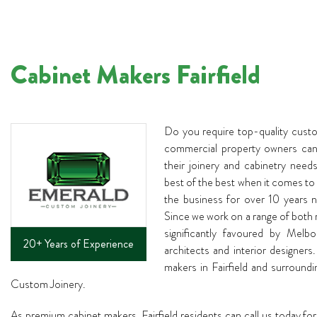
Cabinet Makers Fairfield
Do you require top-quality cust
commercial property owners can 
their joinery and cabinetry need
best of the best when it comes to
the business for over 10 years n
Since we work on a range of both 
significantly favoured by Melb
20+ Years of Experience
architects and interior designers.
makers in Fairfield and surround
Custom Joinery.
As premium cabinet makers, Fairfield residents can call us today for 