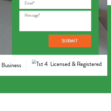
Licensed & Registered
 Business