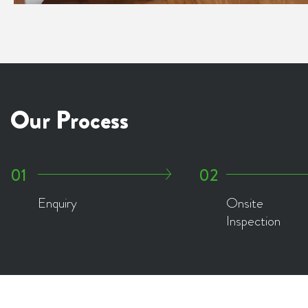
Our Process
Enquiry
Onsite
Inspection