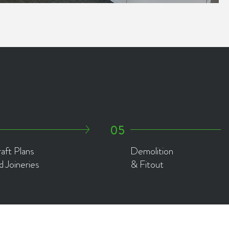
aft Plans
Demolition
d Joineries
& Fitout