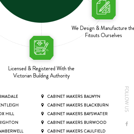
We Design & Manufacture th
Fitouts Ourselves
Licensed & Registered With the
Victorian Building Authority
ARMADALE
CABINET MAKERS BALWYN
ENTLEIGH
CABINET MAKERS BLACKBURN
X HILL
CABINET MAKERS BAYSWATER
BRIGHTON
CABINET MAKERS BURWOOD
CAMBERWELL
CABINET MAKERS CAULFIELD