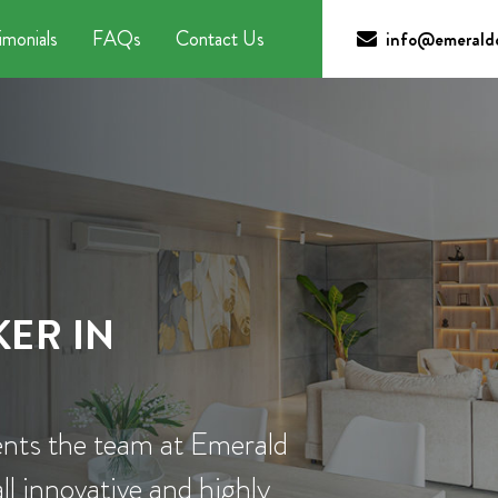
imonials
FAQs
Contact Us
info@emeraldc
ER IN
nts the team at Emerald
l innovative and highly