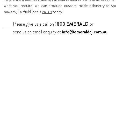
what you require, we can produce custom-made cabinetry to speci
makers, Fairfield locals
call us
today!
Please give us a call on
1800 EMERALD
or
send us an email enquiry at
info@emeraldcj.com.au