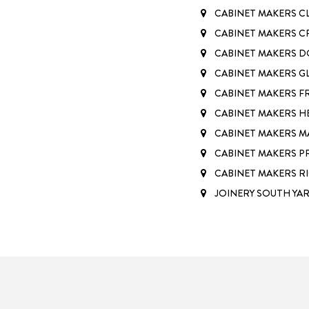
CABINET MAKERS C
CABINET MAKERS 
CABINET MAKERS 
CABINET MAKERS G
CABINET MAKERS 
CABINET MAKERS H
CABINET MAKERS M
CABINET MAKERS 
CABINET MAKERS 
JOINERY SOUTH YA