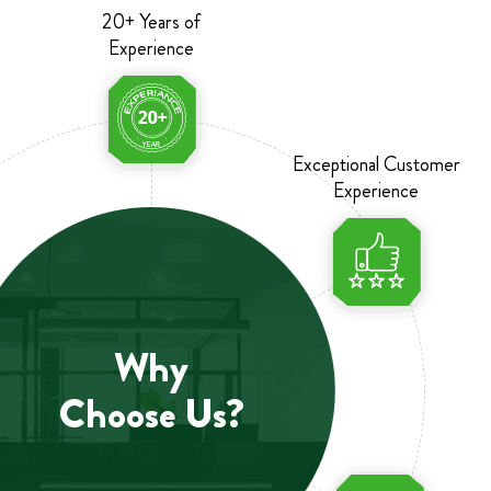
20+ Years of
Experience
Exceptional Customer
Experience
Why
Choose Us?