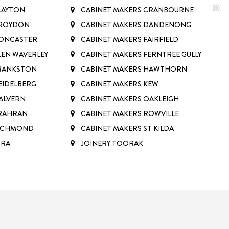
LAYTON
CABINET MAKERS CRANBOURNE
CROYDON
CABINET MAKERS DANDENONG
DONCASTER
CABINET MAKERS FAIRFIELD
LEN WAVERLEY
CABINET MAKERS FERNTREE GULLY
FRANKSTON
CABINET MAKERS HAWTHORN
EIDELBERG
CABINET MAKERS KEW
ALVERN
CABINET MAKERS OAKLEIGH
PRAHRAN
CABINET MAKERS ROWVILLE
RICHMOND
CABINET MAKERS ST KILDA
RRA
JOINERY TOORAK