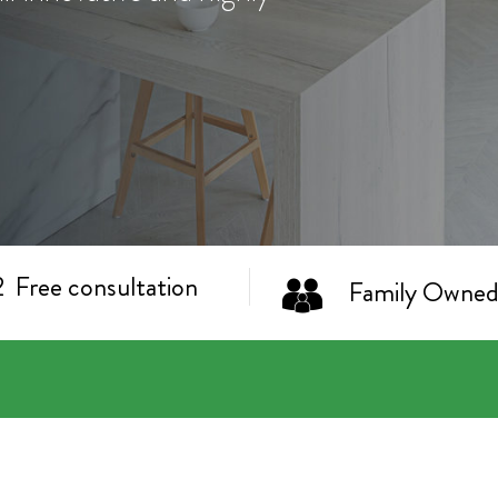
Free consultation
Family Owned