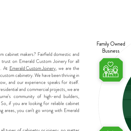
Family Owned
Business
om cabinet makers? Fairfield domestic and
trust on Emerald Custom Joinery for all
s. At
Emerald Custom Joinery
, we are the
 custom cabinetry. We have been thriving in
ow, and our experience speaks for itself.
residential and commercial projects, we are
ourne’s community of high-end builders,
 So, if you are looking for reliable cabinet
ing areas, you can’t go wrong with Emerald
all types of cabinetry or joinery, no matter